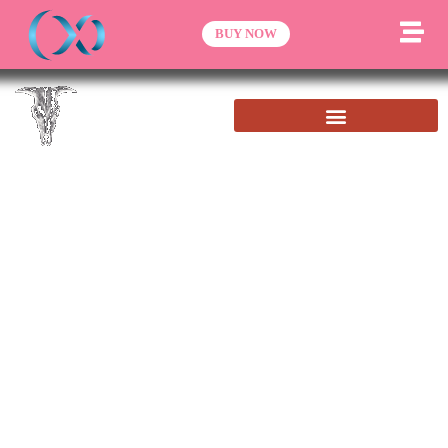
BUY NOW