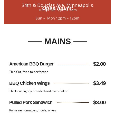
34th & Douglas Ave. Minneapolis
Open hours:
Tues – Sat 2pm – 2am
Sun – Mon 12pm – 12pm
MAINS
$2.00
American BBQ Burger
Thin Cut, fried to perfection
$3.49
BBQ Chicken Wings
Thick cut, lightly breaded and oven-baked
$3.00
Pulled Pork Sandwich
Romaine, tomatoes, ricola, olives