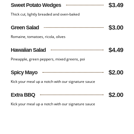
$3.49
Sweet Potato Wedges
Thick cut, lightly breaded and oven-baked
$3.00
Green Salad
Romaine, tomatoes, ricola, olives
$4.49
Hawaiian Salad
Pineapple, green peppers, mixed greens, poi
$2.00
Spicy Mayo
Kick your meal up a notch with our signature sauce
$2.00
Extra BBQ
Kick your meal up a notch with our signature sauce