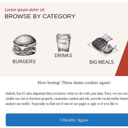
Lorem ipsum dolor sit.
BROWSE BY CATEGORY
DRINKS
BURGERS
BIG MEALS
How boring! These damn cookies again!
FULL MENU
Indeed, but it’s also important that you know what we do with your data. First, we use coo
enable our site to function properly, customize content and ads, provide social media featur
analyze our traffic. Especially to find out if one of our pages is ugly or if you like it.
I Hereby Agree