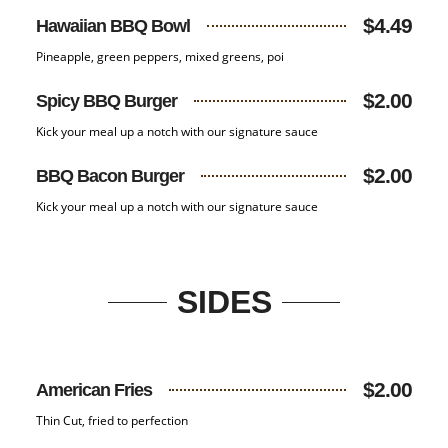
$4.49
Hawaiian BBQ Bowl
Pineapple, green peppers, mixed greens, poi
$2.00
Spicy BBQ Burger
Kick your meal up a notch with our signature sauce
$2.00
BBQ Bacon Burger
Kick your meal up a notch with our signature sauce
SIDES
$2.00
American Fries
Thin Cut, fried to perfection