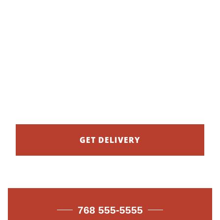
20% OFF BIG
FAMILY MEALS
New family deals to go.
GET DELIVERY
768 555-5555