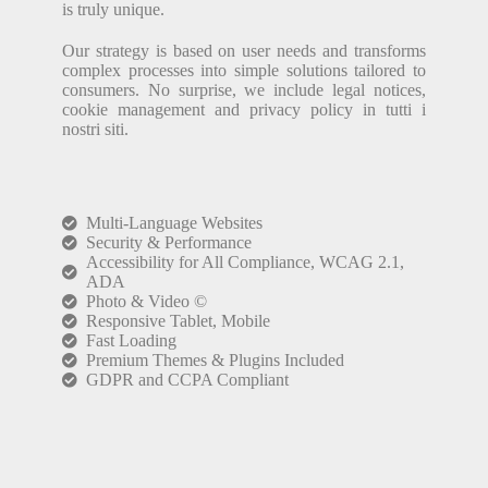
is truly unique.
Our strategy is based on user needs and transforms
complex processes into simple solutions tailored to
consumers. No surprise, we include legal notices,
cookie management and privacy policy in tutti i
nostri siti.
Multi-Language Websites
Security & Performance
Accessibility for All Compliance, WCAG 2.1,
ADA
Photo & Video ©
Responsive Tablet, Mobile
Fast Loading
Premium Themes & Plugins Included
GDPR and CCPA Compliant