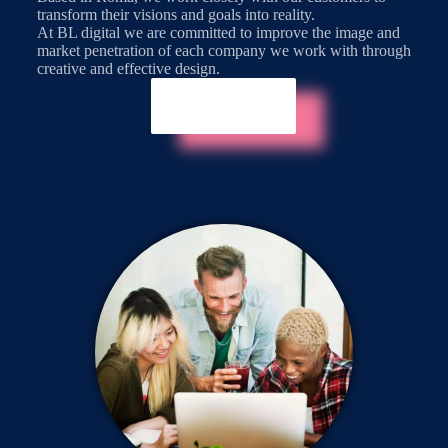
transform their visions and goals into reality.
At BL digital we are committed to improve the image and
market penetration of each company we work with through
creative and effective design.
About Us