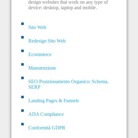
design websites that work on any type of
device: desktop, laptop and mobile.
Sito Web
Redesign Sito Web
Ecommerce
Manutenzione
SEO Posizionamento Organico: Schema,
SERP
Landing Pages & Funnels
ADA Compliance
Conformità GDPR