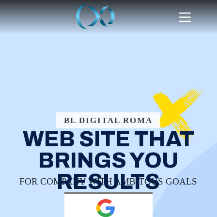
BL DIGITAL ROMA
WEB SITE THAT
BRINGS YOU
RESULTS
FOR COMPANY WITH AMBITOUS GOALS