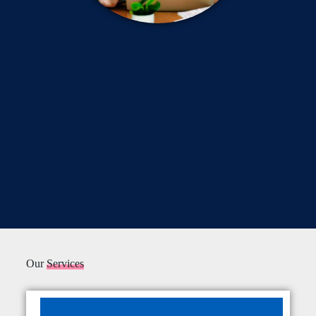
Our
Services