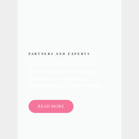
PARTNERS AND EXPERTS
We work with best-in-class
marketing and technology
partners to expand the
functionality of your website.
READ MORE