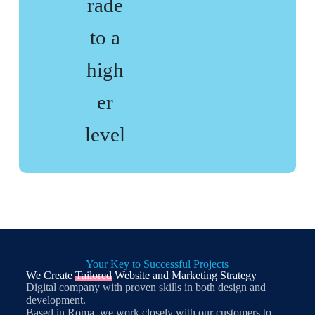
rade
to a
high
er
level
Your Key to Successful Projects
We Create
Tailored
Website and Marketing Strategy
Digital company with proven skills in both design and
development.
Based in Roma, we work closely with our customers to