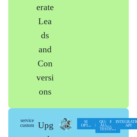
erate
Lea
ds
and
Con
versi
ons
service
SITE SPEED
WCAG
SEO
QUALITY
FORMATION
INTEGRATI
Upg
custom
OPTIMISATION
PRO
AUDIT &
API
TESTING