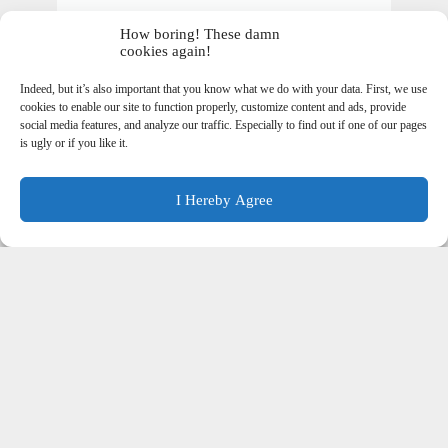
How boring! These damn
cookies again!
Indeed, but it’s also important that you know what we do with your data. First, we use
cookies to enable our site to function properly, customize content and ads, provide
social media features, and analyze our traffic. Especially to find out if one of our pages
is ugly or if you like it.
I Hereby Agree