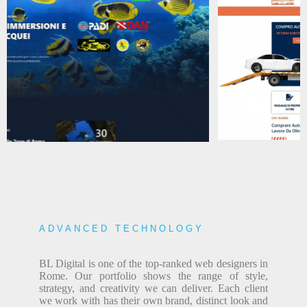
ADVANCED TECHNOLOGY
BL Digital is one of the top-ranked web designers in
Rome. Our portfolio shows the range of style,
strategy, and creativity we can deliver. Each client
we work with has their own brand, distinct look and