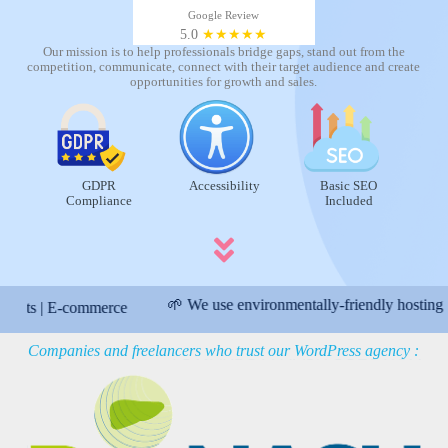
Google Review
5.0
★★★★★
Our mission is to help professionals bridge gaps, stand out from the
competition, communicate, connect with their target audience and create
opportunities for growth and sales.
GDPR
Accessibility
Basic SEO
Compliance
Included
🌱 We use environmentally-friendly hosting
| E-commerce
👍
Companies and freelancers who trust our WordPress agency :