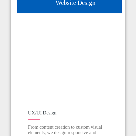
Website Design
Website Development
Logo & Branding
Social Media
Copywriting
UX/UI Design
From content creation to custom visual
elements, we design responsive and