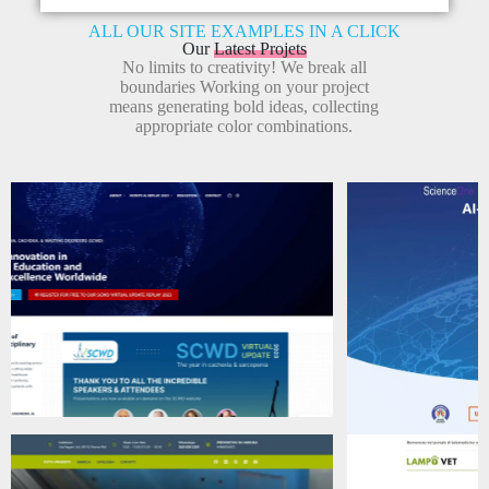
ALL OUR SITE EXAMPLES IN A CLICK
Our
Latest Projets
No limits to creativity! We break all
boundaries Working on your project
means generating bold ideas, collecting
appropriate color combinations.