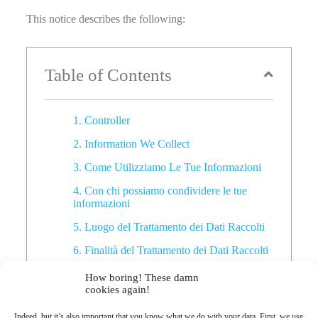
This notice describes the following:
Table of Contents
1. Controller
2. Information We Collect
3. Come Utilizziamo Le Tue Informazioni
4. Con chi possiamo condividere le tue
informazioni
5. Luogo del Trattamento dei Dati Raccolti
6. Finalità del Trattamento dei Dati Raccolti
7. Periodo di Conservazione & Dettagli sul
How boring! These damn
trattamento dei Dati Personali
cookies again!
8. I tuoi diritti
Indeed, but it’s also important that you know what we do with your data. First, we use