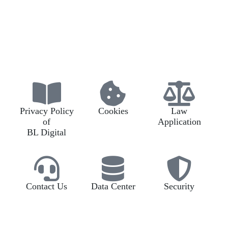
Privacy Policy
Cookies
Law
of
Application
BL Digital
Contact Us
Data Center
Security