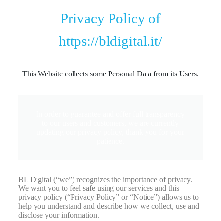
Privacy Policy of
https://bldigital.it/
This Website collects some Personal Data from its Users.
In order to guarantee and offer full transparency
to our users and customers, we are currently
updating our privacy policy, thank you for your
patience.
BL Digital (“we”) recognizes the importance of privacy.
We want you to feel safe using our services and this
privacy policy (“Privacy Policy” or “Notice”) allows us to
help you understand and describe how we collect, use and
disclose your information.