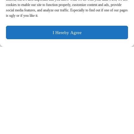
cookies to enable our site to function properly, customize content and ads, provide
9. Cookie Policy
social media features, and analyze our traffic. Especially to find out if one of our pages
is ugly or if you like it.
10. Ulteriori Informazioni sul Trattamento
I Hereby Agree
1. Controller
BL DIGITAL
head office : Viale delle Medaglie d’oro 340,
00134 ROMA RM
N° VIES: IT14808421003
Email :
info@bldigital.it
Email PEC :
bldigital@postecert.it
2. Information We Collect
We collect information about you directly from you and
automatically through your use of our website. We may