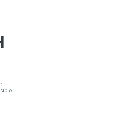
H
t
sible.