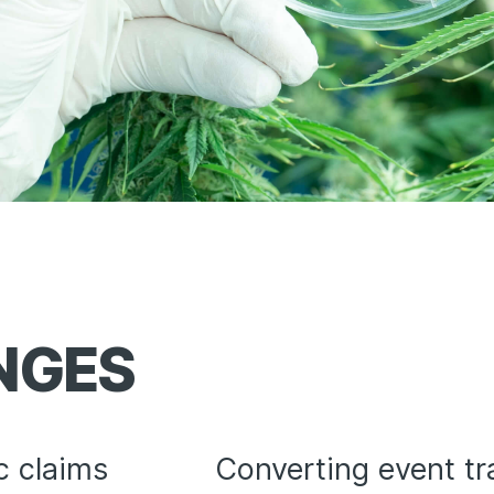
NGES
c claims
Converting event tra