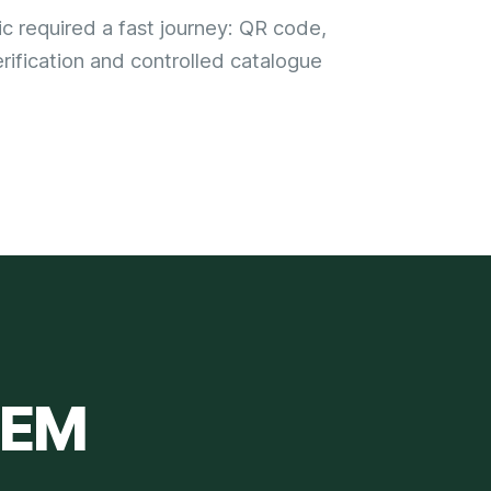
ic required a fast journey: QR code,
rification and controlled catalogue
TEM