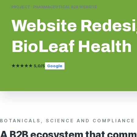
PROJECT · PHARMACEUTICAL B2B WEBSITE
Website Redes
BioLeaf Health
★★★★★ 5,0/5
Google
BOTANICALS, SCIENCE AND COMPLIANCE
A B2B ecosystem that comm