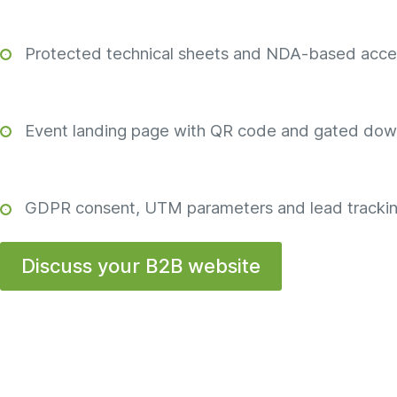
Protected technical sheets and NDA-based acce
Event landing page with QR code and gated dow
GDPR consent, UTM parameters and lead trackin
Discuss your B2B website