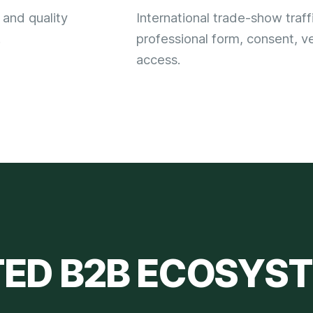
 and quality
International trade-show traff
.
professional form, consent, ve
access.
TED
B2B ECOSYS