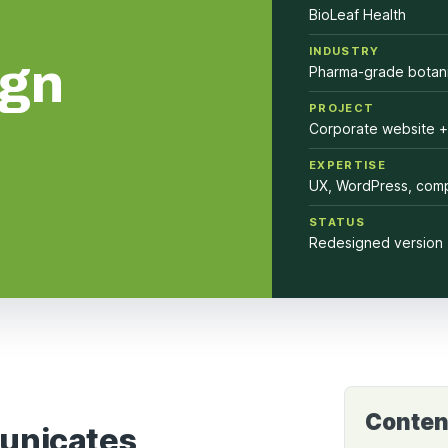
BioLeaf Health
INDUSTRY
ign
Pharma-grade botani
PROJECT
Corporate website +
EXPERTISE
UX, WordPress, comp
STATUS
Redesigned version 
Conten
unicates