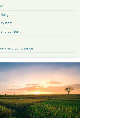
ent
llenge
osystem
y and content
ogy and compliance