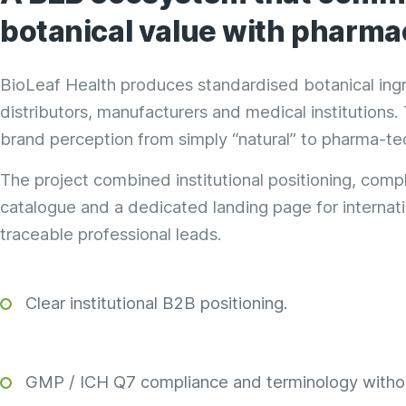
botanical value with
pharmac
BioLeaf Health produces standardised botanical ingre
distributors, manufacturers and medical institutions
brand perception from simply “natural” to pharma-te
The project combined institutional positioning, comp
catalogue and a dedicated landing page for internatio
traceable professional leads.
Clear institutional B2B positioning.
GMP / ICH Q7 compliance and terminology withou