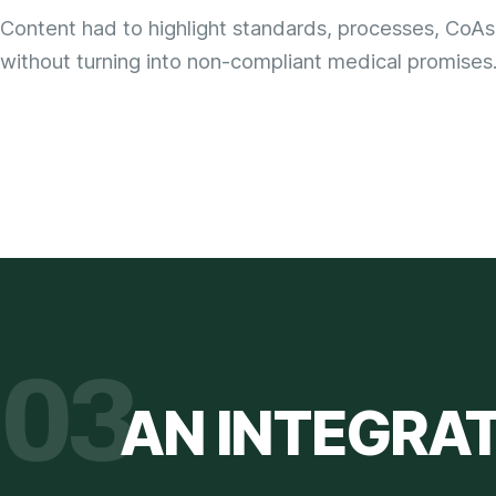
Content had to highlight standards, processes, CoAs
without turning into non-compliant medical promises
03
AN INTEGRA