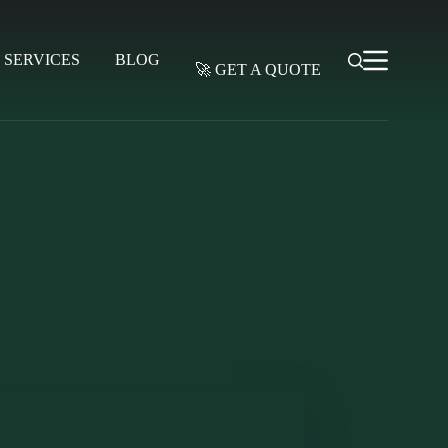
SERVICES
BLOG
🚀 GET A QUOTE