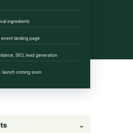
cal ingredients
 event landing page
liance, SEO, lead generation
· launch coming soon
ts