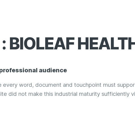
: BIOLEAF HEALT
 professional audience
re every word, document and touchpoint must suppor
ite did not make this industrial maturity sufficiently vi