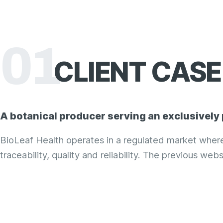
01
CLIENT
CASE 
A botanical producer serving an exclusively
BioLeaf Health operates in a regulated market whe
traceability, quality and reliability. The previous webs