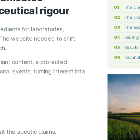
eutical rigour
The cli
The cha
The ec
dients for laboratories,
Identit
. The website needed to shift
ch.
Results
Technol
liant content, a protected
nal events, turning interest into
t therapeutic claims.