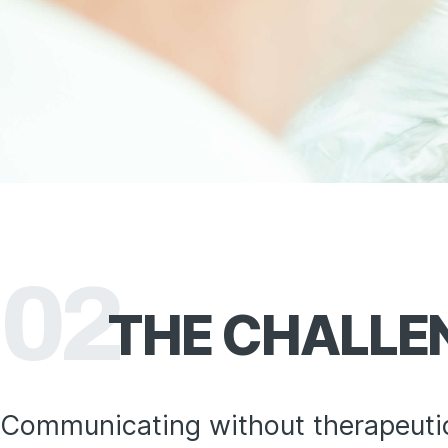
02
THE
CHALLE
Communicating without therapeuti