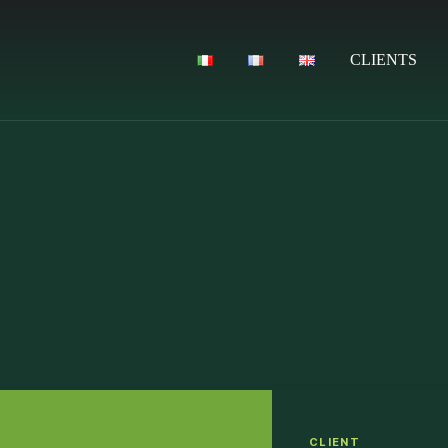
CLIENTS
CLIENT