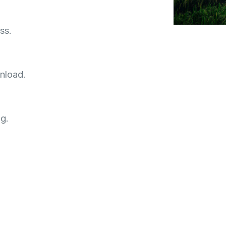
ss.
nload.
g.