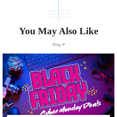
You May Also Like
Blog