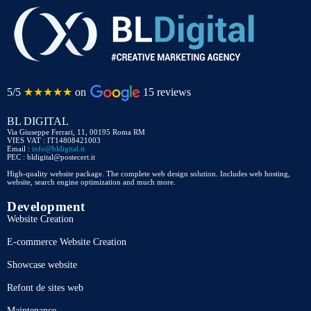
5/5
★★★★★
on
15 reviews
BL DIGITAL
Via Giuseppe Ferrari, 11, 00195 Roma RM
VIES VAT : IT14808421003
Email :
info@bldigital.it
PEC : bldigital@postecert.it
High-quality website package. The complete web design solution. Includes web hosting,
website, search engine optimization and much more.
Development
Website Creation
E-commerce Website Creation
Showcase website
Refont de sites web
Maintenance