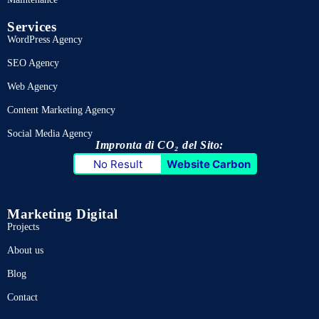
Services
WordPress Agency
SEO Agency
Web Agency
Content Marketing Agency
Social Media Agency
Impronta di CO₂ del Sito:
No Result
Website Carbon
Marketing Digital
Projects
About us
Blog
Contact