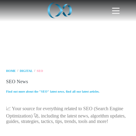
/
/
HOME
DIGITAL
SEO
SEO News
Find out more about the "SEO" latest news, find all our latest articles.
📈 Your source for everything related to SEO (Search Engine
Optimization) 🚀, including the latest news, algorithm updates,
guides, strategies, tactics, tips, trends, tools and more!