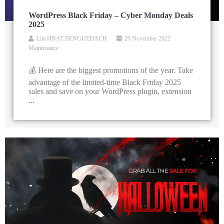
WordPress Black Friday – Cyber Monday Deals
2025
Lila HNAT BENGUEDACH
20 November 2022
Maintenance
💰 Here are the biggest promotions of the year. Take
advantage of the limited-time Black Friday 2025
sales and save on your WordPress plugin, extension
...