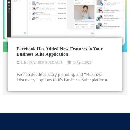
Facebook Has Added New Features to Your
Business Suite Application
Lila HNAT BENGUEDACH
15 April 2021
Facebook added story planning, and “Business
Discovery” options to it's Business Suite platform.