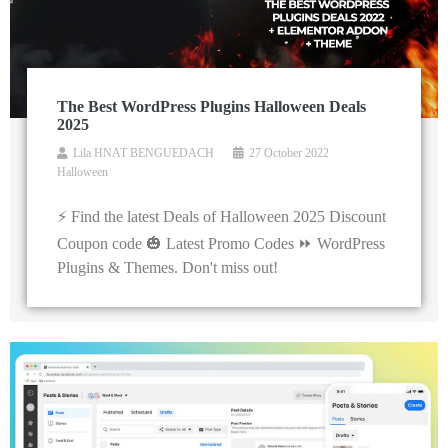
The Best WordPress Plugins Halloween Deals
2025
Lila HNAT BENGUEDACH
27 October 2022
Halloween
⚡ Find the latest Deals of Halloween 2025 Discount
Coupon code 🎃 Latest Promo Codes ⏩ WordPress
Plugins & Themes. Don't miss out!