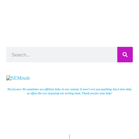
Disclosure: We sometimes use affiliate links in our content. It won’t cost you anything, but it does help
us offset the cost of paying our writing team. Thank you for your help!